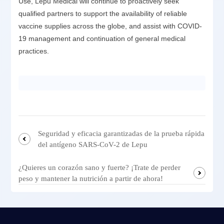
Use, Lepu Medical will continue to proactively seek
qualified partners to support the availability of reliable
vaccine supplies across the globe, and assist with COVID-
19 management and continuation of general medical
practices.
Seguridad y eficacia garantizadas de la prueba rápida
del antígeno SARS-CoV-2 de Lepu
¿Quieres un corazón sano y fuerte? ¡Trate de perder
peso y mantener la nutrición a partir de ahora!