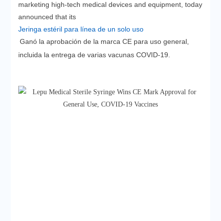
marketing high-tech medical devices and equipment, today
announced that its
Jeringa estéril para línea de un solo uso
Ganó la aprobación de la marca CE para uso general,
incluida la entrega de varias vacunas COVID-19.