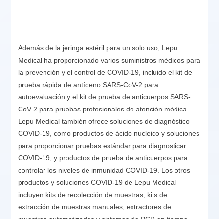
Además de la jeringa estéril para un solo uso, Lepu
Medical ha proporcionado varios suministros médicos para
la prevención y el control de COVID-19, incluido el kit de
prueba rápida de antígeno SARS-CoV-2 para
autoevaluación y el kit de prueba de anticuerpos SARS-
CoV-2 para pruebas profesionales de atención médica.
Lepu Medical también ofrece soluciones de diagnóstico
COVID-19, como productos de ácido nucleico y soluciones
para proporcionar pruebas estándar para diagnosticar
COVID-19, y productos de prueba de anticuerpos para
controlar los niveles de inmunidad COVID-19. Los otros
productos y soluciones COVID-19 de Lepu Medical
incluyen kits de recolección de muestras, kits de
extracción de muestras manuales, extractores de
muestras automatizados y sistemas de PCR en tiempo