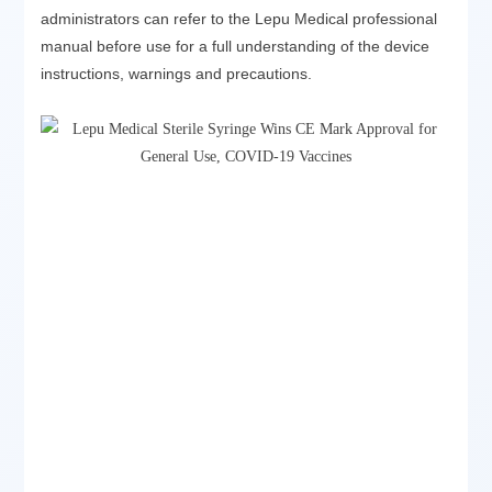
administrators can refer to the Lepu Medical professional
manual before use for a full understanding of the device
instructions, warnings and precautions.