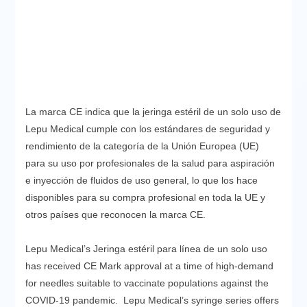
La marca CE indica que la jeringa estéril de un solo uso de
Lepu Medical cumple con los estándares de seguridad y
rendimiento de la categoría de la Unión Europea (UE)
para su uso por profesionales de la salud para aspiración
e inyección de fluidos de uso general, lo que los hace
disponibles para su compra profesional en toda la UE y
otros países que reconocen la marca CE.
Lepu Medical’s Jeringa estéril para línea de un solo uso
has received CE Mark approval at a time of high-demand
for needles suitable to vaccinate populations against the
COVID-19 pandemic. Lepu Medical’s syringe series offers