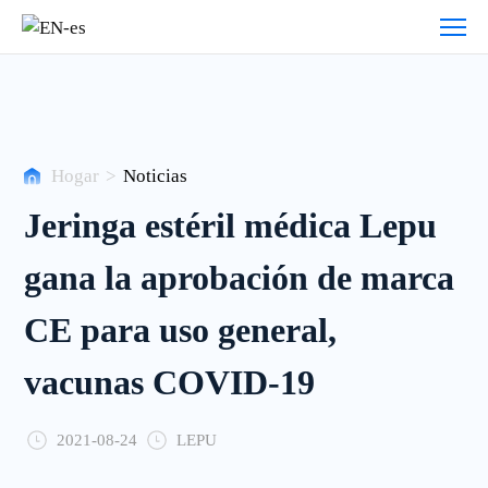
Noticias
Hogar
>
Noticias
Jeringa estéril médica Lepu
gana la aprobación de marca
CE para uso general,
vacunas COVID-19
2021-08-24
LEPU