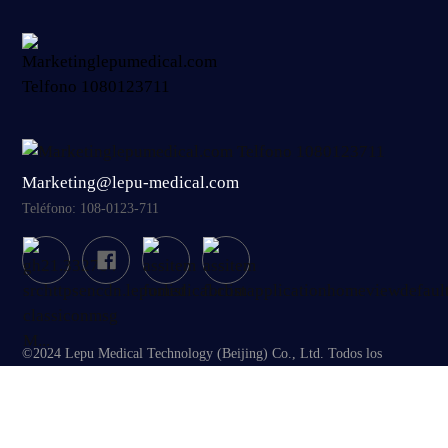
Marketing@lepu-medical.com
Teléfono: 108-0123-711
©2024 Lepu Medical Technology (Beijing) Co., Ltd. Todos los
derechos reservados
Términos de uso
|
Mapa del sitio
|
Aviso de cookies
|
Aviso de privacidad
|