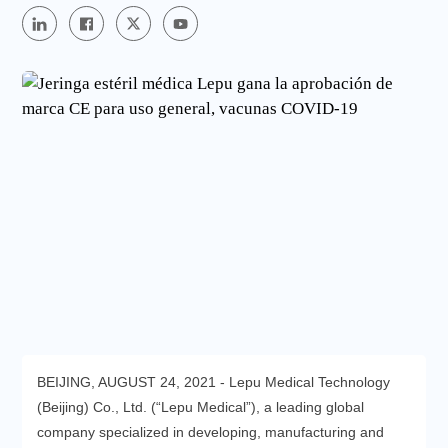
BEIJING, AUGUST 24, 2021 - Lepu Medical Technology
(Beijing) Co., Ltd. (“Lepu Medical”), a leading global
company specialized in developing, manufacturing and