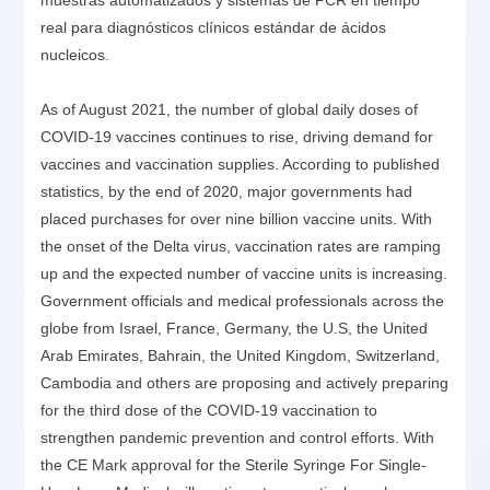
real para diagnósticos clínicos estándar de ácidos
nucleicos.
As of August 2021, the number of global daily doses of
COVID-19 vaccines continues to rise, driving demand for
vaccines and vaccination supplies. According to published
statistics, by the end of 2020, major governments had
placed purchases for over nine billion vaccine units. With
the onset of the Delta virus, vaccination rates are ramping
up and the expected number of vaccine units is increasing.
Government officials and medical professionals across the
globe from Israel, France, Germany, the U.S, the United
Arab Emirates, Bahrain, the United Kingdom, Switzerland,
Cambodia and others are proposing and actively preparing
for the third dose of the COVID-19 vaccination to
strengthen pandemic prevention and control efforts. With
the CE Mark approval for the Sterile Syringe For Single-