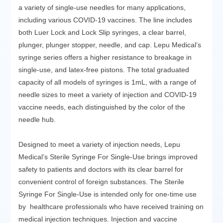
a variety of single-use needles for many applications,
including various COVID-19 vaccines. The line includes
both Luer Lock and Lock Slip syringes, a clear barrel,
plunger, plunger stopper, needle, and cap. Lepu Medical’s
syringe series offers a higher resistance to breakage in
single-use, and latex-free pistons. The total graduated
capacity of all models of syringes is 1mL, with a range of
needle sizes to meet a variety of injection and COVID-19
vaccine needs, each distinguished by the color of the
needle hub.
Designed to meet a variety of injection needs, Lepu
Medical’s Sterile Syringe For Single-Use brings improved
safety to patients and doctors with its clear barrel for
convenient control of foreign substances. The Sterile
Syringe For Single-Use is intended only for one-time use
by healthcare professionals who have received training on
medical injection techniques. Injection and vaccine